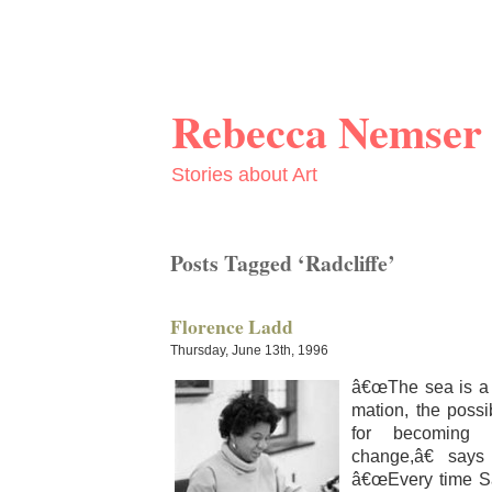
Rebecca Nemser
Stories about Art
Posts Tagged ‘Radcliffe’
Florence Ladd
Thursday, June 13th, 1996
â€œThe sea is a m
ma­tion, the pos­si­b
for becom­ing 
change,â€ sa
â€œEvery time Sa