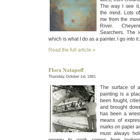
The way I see it,
the mind. Lots o
me from the movi
Riv­er. Chey
Searchers. The 
which is what I do as a painter. I go into it.
Read the full article »
Flora Natapoff
Thursday, October 1st, 1981
The sur­face o
paint­ing is a pl
been fought, citie
and brought down
has been a wrest
means of expres­
marks on paper an
must always hol
ener­gy to work comes from look­ing