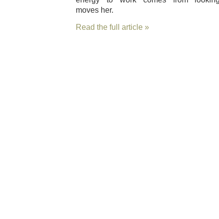
moves her.
Read the full article »