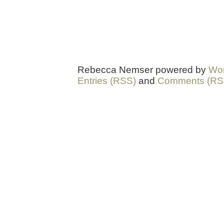
Rebecca Nemser powered by
Wo
Entries (RSS)
and
Comments (RS