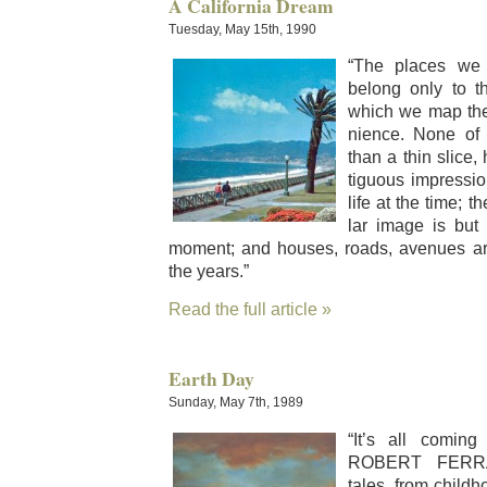
A California Dream
Tuesday, May 15th, 1990
“The places we
belong only to t
which we map the
nience. None of
than a thin slice
tigu­ous impres­s
life at the time; th
lar image is but re
moment; and hous­es, roads, avenues are 
the years.”
Read the full article »
Earth Day
Sunday, May 7th, 1989
“It’s all com­ing
ROBERT FERRAN
tales, from child­