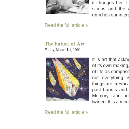
it changes her. I
scious and the 
enrich­es our inter­p
Read the full article »
The Future of Art
Friday, March 1st, 1991
It is art that ack
of its own mak­in
of life as com­pos
not every­thing i
things are irrev­o­c
past haunts and e
Mem­o­ry and imag
twined. It is a mir­r
Read the full article »