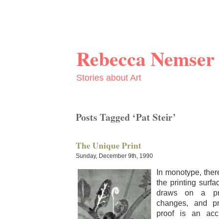
Rebecca Nemser
Stories about Art
Posts Tagged ‘Pat Steir’
The Unique Print
Sunday, December 9th, 1990
In mono­type, the
the print­ing sur­f
draws on a pri
changes, and pri
proof is an accu­