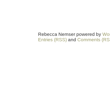
Rebecca Nemser powered by
Wo
Entries (RSS)
and
Comments (RS