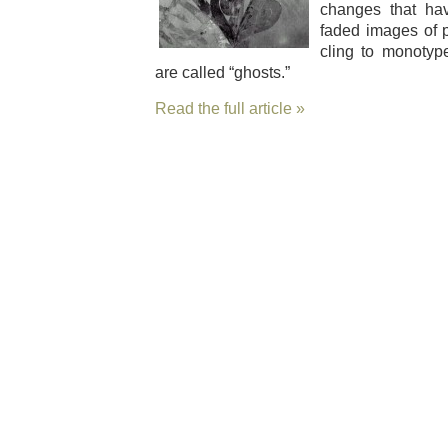
changes that ha
fad­ed images of 
cling to mono­typ
are called “ghosts.”
Read the full article »