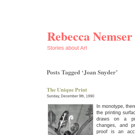
Rebecca Nemser
Stories about Art
Posts Tagged ‘Joan Snyder’
The Unique Print
Sunday, December 9th, 1990
In mono­type, the
the print­ing sur­f
draws on a pri
changes, and pri
proof is an accu­