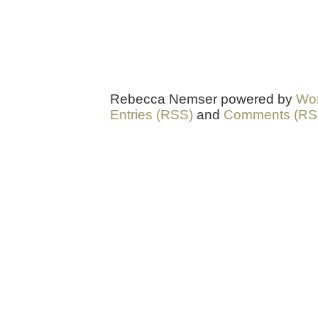
Rebecca Nemser powered by
Wo
Entries (RSS)
and
Comments (RS