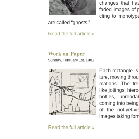
changes that ha
fad­ed images of 
cling to mono­typ
are called “ghosts.”
Read the full article »
Work on Paper
Sunday, February 1st, 1981
Each rec­tan­gle is 
ture, mov­ing throu
ma­tions. The tre
like jot­tings, hier
bot­tles, unread­
com­ing into being
of the not-yet-vis
images tak­ing for
Read the full article »