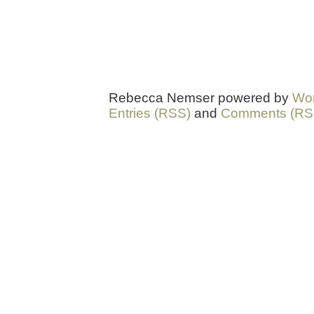
Rebecca Nemser powered by
Wo
Entries (RSS)
and
Comments (RS