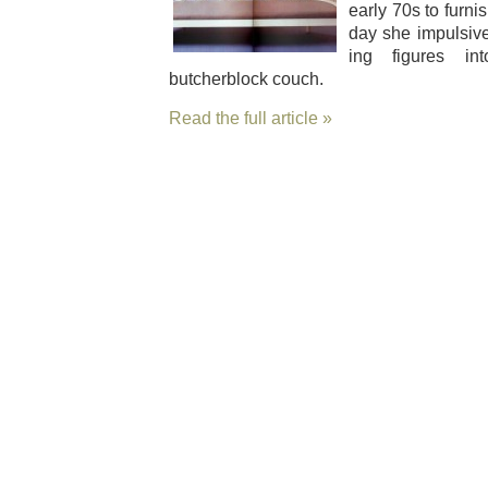
ear­ly 70s to fur­n
day she impul­siv
ing fig­ures 
butcherblock couch.
Read the full article »