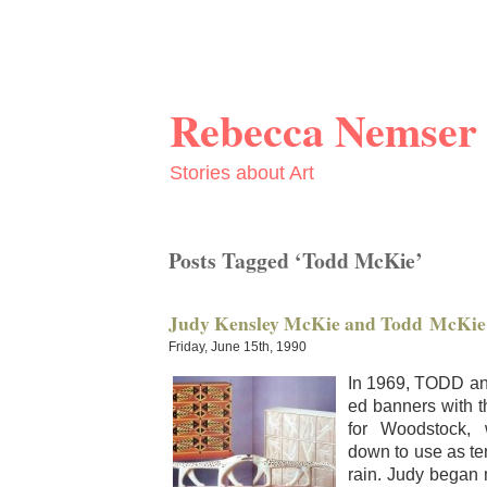
Rebecca Nemser
Stories about Art
Posts Tagged ‘Todd McKie’
Judy Kensley McKie and Todd McKie
Friday, June 15th, 1990
In 1969, TODD a
ed ban­ners with t
for Wood­stock, 
down to use as ten
rain. Judy began ma