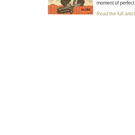
moment of per­fect
Read the full artic