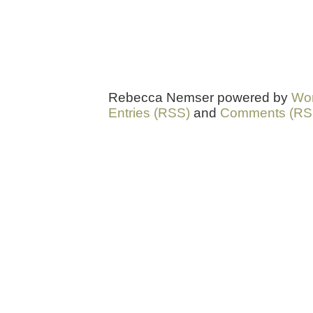
Rebecca Nemser powered by
Wo
Entries (RSS)
and
Comments (RS