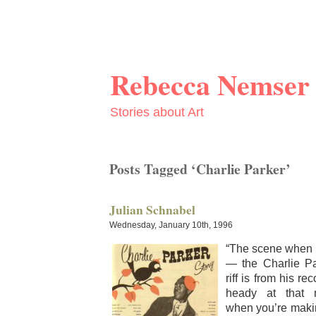
Rebecca Nemser
Stories about Art
Posts Tagged ‘Charlie Parker’
Julian Schnabel
Wednesday, January 10th, 1996
“The scene when 
— the Char­lie P
riff is from his reco
heady at that
when you’re mak­i