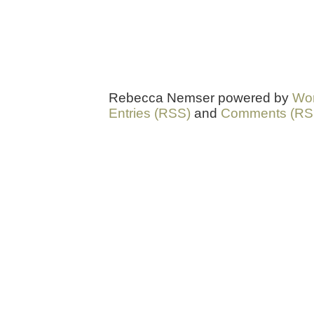
Rebecca Nemser powered by
Wo
Entries (RSS)
and
Comments (RS