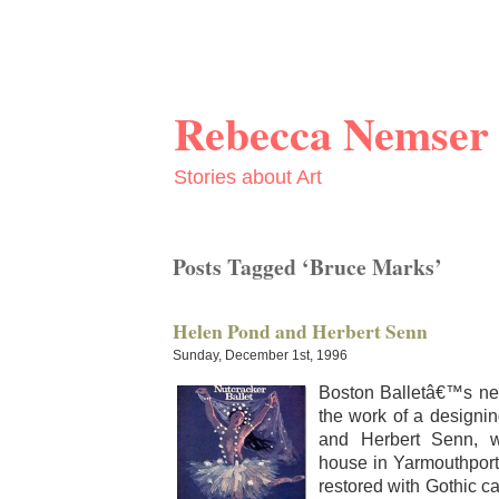
Rebecca Nemser
Stories about Art
Posts Tagged ‘Bruce Marks’
Helen Pond and Herbert Senn
Sunday, December 1st, 1996
Boston Balletâ€™s new
the work of a design­i
and Her­bert Senn, w
house in Yarmouth­port
restored with Goth­ic car