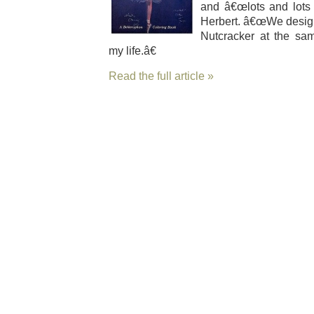
and â€œlots and lots o
Her­bert. â€œWe desig
Nut­crack­er at the sam
my life.â€
Read the full article »